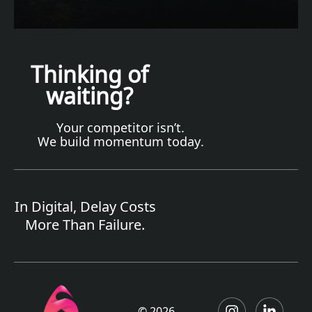
Thinking of
waiting?
Your competitor isn’t.
We build momentum today.
In Digital, Delay Costs
More Than Failure.
© 2026