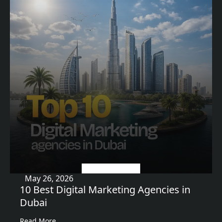
Uncategorized
May 26, 2026
10 Best Digital Marketing Agencies in
Dubai
Read More