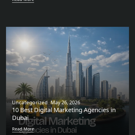
Uncategorized
May 26, 2026
10 Best Digital Marketing Agencies in
Dubai
Read More