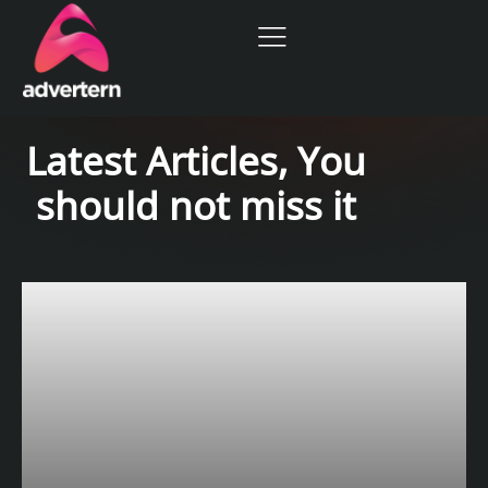
Latest Articles, You
should not miss it