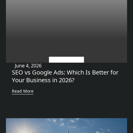
Uncategorized
June 4, 2026
SEO vs Google Ads: Which Is Better for
Your Business in 2026?
Read More