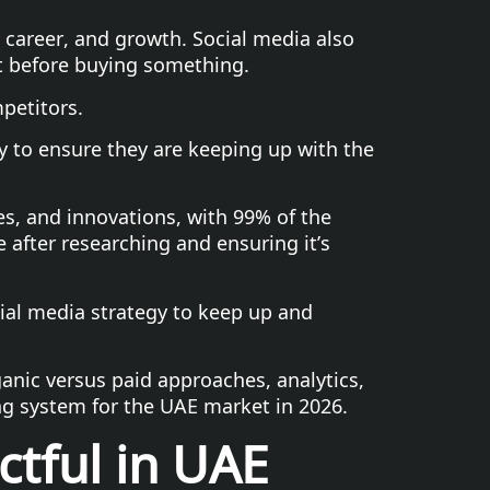
e, career, and growth. Social media also
t before buying something.
petitors.
y to ensure they are keeping up with the
ies, and innovations, with 99% of the
 after researching and ensuring it’s
cial media strategy to keep up and
anic versus paid approaches, analytics,
ng system for the UAE market in 2026.
tful in UAE