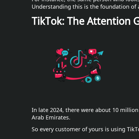
Understanding this is the foundation of 
TikTok: The Attention 
In late 2024, there were about 10 million
Arab Emirates.
So every customer of yours is using TikT