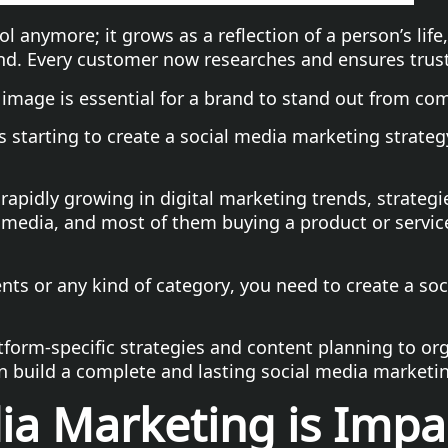
ol anymore; it grows as a reflection of a person’s lif
nd. Every customer now researches and ensures trus
image is essential for a brand to stand out from com
 starting to create a social media marketing strateg
 rapidly growing in digital marketing trends, strateg
 media, and most of them buying a product or service
ents or any kind of category, you need to create a so
form-specific strategies and content planning to org
n build a complete and lasting social media marketi
a Marketing is Impac