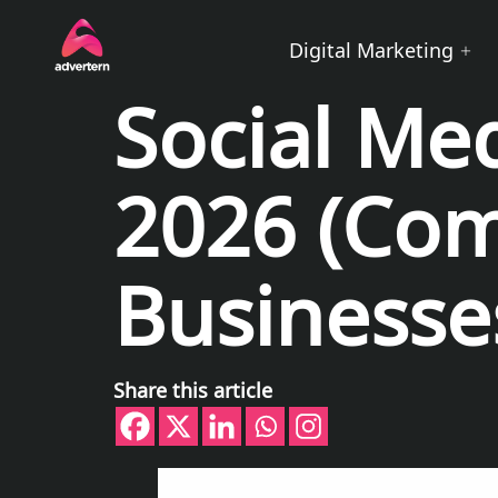
Digital Marketing
Social Me
2026 (Com
Businesse
Share this article