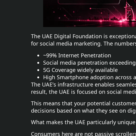
The UAE Digital Foundation is exception
for social media marketing. The numbers
~99% Internet Penetration
Social media penetration exceeding
5G Coverage widely available
High Smartphone adoption across a
The UAE’s infrastructure enables seamle
result, the UAE is focused on social med
This means that your potential customer
decisions based on what they see on digi
What makes the UAE particularly unique 
Consumers here are not passive scroller