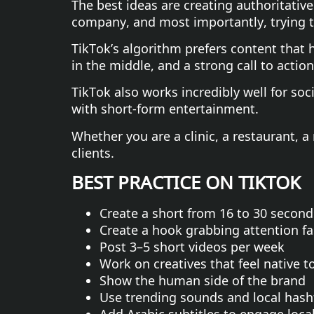
The best ideas are creating authoritativ
company, and most importantly, trying to
TikTok’s algorithm prefers content that h
in the middle, and a strong call to action
TikTok also works incredibly well for so
with short-form entertainment.
Whether you are a clinic, a restaurant, a
clients.
BEST PRACTICE ON TIKTOK
Create a short from 16 to 30 second
Create a hook grabbing attention fa
Post 3–5 short videos per week
Work on creatives that feel native t
Show the human side of the brand
Use trending sounds and local hash