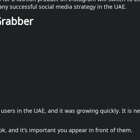
any successful social media strategy in the UAE.
Grabber
 users in the UAE, and it was growing quickly. It is n
ok, and it’s important you appear in front of them.