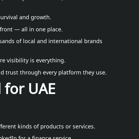
survival and growth.
ront — all in one place.
ands of local and international brands
 visibility is everything.
ld trust through every platform they use.
d for UAE
ferent kinds of products or services.
kedIn for a finance service.