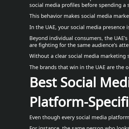
social media profiles before spending a 
This behavior makes social media marketi
In the UAE, your social media presence i
Beyond individual consumers, the UAE’s 
are fighting for the same audience’s atte
Without a clear social media marketing st
The brands that win in the UAE are the o
Best Social Medi
Platform-Specifi
Even though every social media platform 
For instance, the same person who looks 