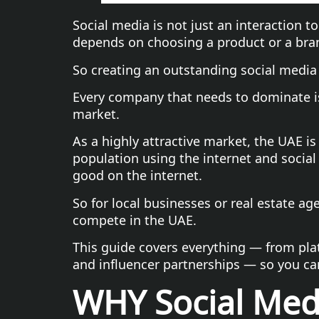
Social media is not just an interaction to
depends on choosing a product or a bra
So creating an outstanding social media 
Every company that needs to dominate is
market.
As a highly attractive market, the UAE is
population using the internet and social
good on the internet.
So for local businesses or real estate ag
compete in the UAE.
This guide covers everything — from plat
and influencer partnerships — so you ca
WHY Social Medi