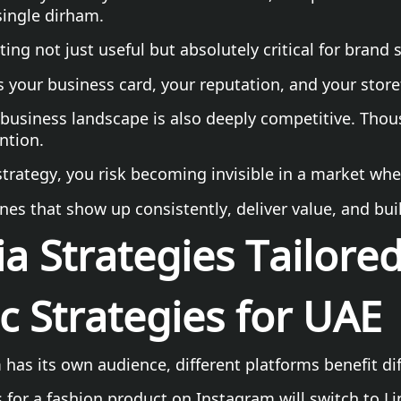
single dirham.
ng not just useful but absolutely critical for brand 
s your business card, your reputation, and your storef
business landscape is also deeply competitive. Thous
ntion.
rategy, you risk becoming invisible in a market where
nes that show up consistently, deliver value, and bui
a Strategies Tailore
c Strategies for UAE
has its own audience, different platforms benefit dif
for a fashion product on Instagram will switch to Lin