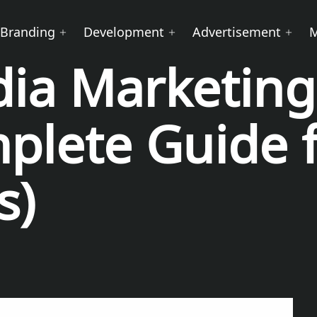
Branding
Development
Advertisement
dia Marketing
plete Guide 
s)