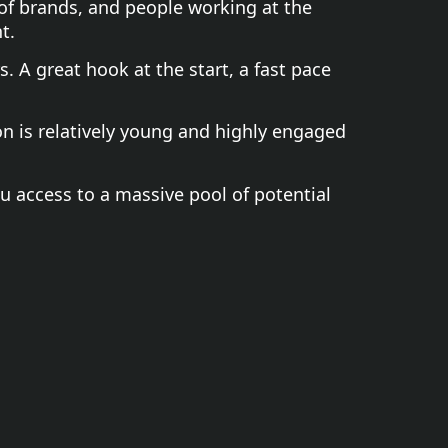
 of brands, and people working at the
t.
. A great hook at the start, a fast pace
on is relatively young and highly engaged
ou access to a massive pool of potential