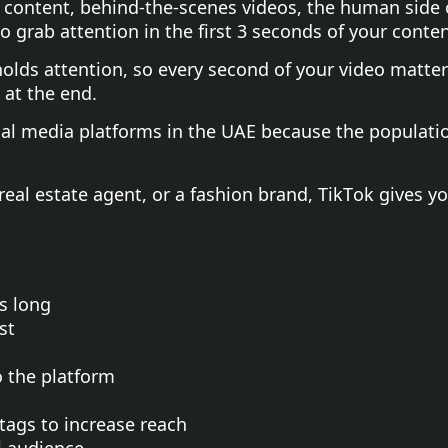
e content, behind-the-scenes videos, the human side
 grab attention in the first 3 seconds of your conten
olds attention, so every second of your video matters
 at the end.
cial media platforms in the UAE because the populati
 real estate agent, or a fashion brand, TikTok gives y
s long
st
o the platform
tags to increase reach