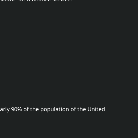
early 90% of the population of the United