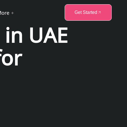
More
Get Started
 in UAE
for