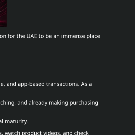
ason for the UAE to be an immense place
e, and app-based transactions. As a
arching, and already making purchasing
l maturity.
s, watch product videos, and check