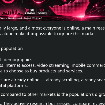
ally large, and almost everyone is online, a main re
 alone make it impossible to ignore this market.
 population
ll demographics
ss internet access, video streaming, mobile commerc
ia to choose to buy products and services.
s are already online — already scrolling, already se
tal platforms.
compared to other markets is the population’s digita
s. They actively research businesses, compare review