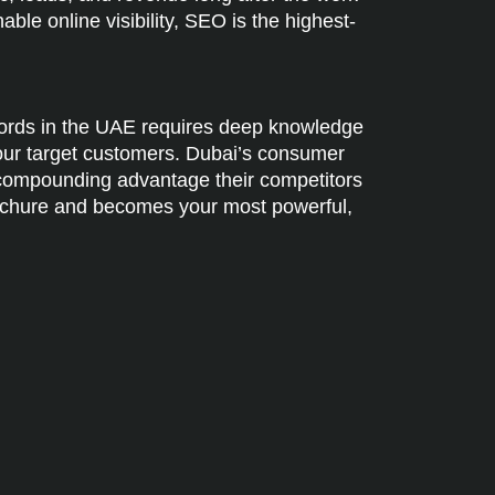
le online visibility, SEO is the highest-
words in the UAE requires deep knowledge
your target customers. Dubai’s consumer
a compounding advantage their competitors
 brochure and becomes your most powerful,