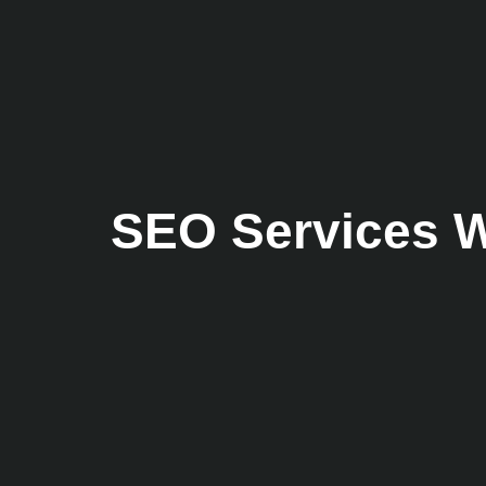
SEO Services W