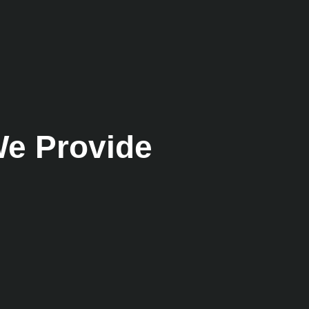
e Provide