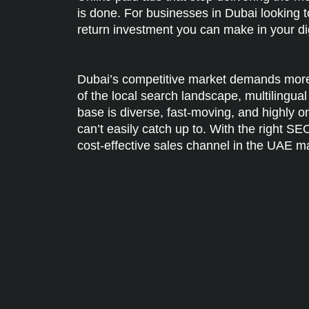
is done. For businesses in Dubai looking t
return investment you can make in your di
Dubai’s competitive market demands more 
of the local search landscape, multilingu
base is diverse, fast-moving, and highly 
can’t easily catch up to. With the right S
cost-effective sales channel in the UAE m