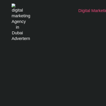
Digital Market