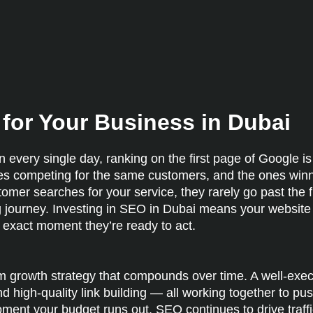
for Your Business in Dubai
 every single day, ranking on the first page of Google is
es competing for the same customers, and the ones winn
mer searches for your service, they rarely go past the fir
ying journey. Investing in SEO in Dubai means your websit
e exact moment they’re ready to act.
erm growth strategy that compounds over time. A well-ex
d high-quality link building — all working together to pu
oment your budget runs out, SEO continues to drive traffi