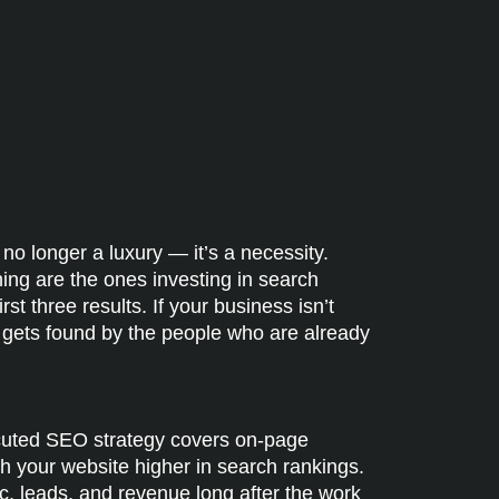
 no longer a luxury — it’s a necessity.
ing are the ones investing in search
st three results. If your business isn’t
e gets found by the people who are already
ecuted SEO strategy covers on-page
sh your website higher in search rankings.
c, leads, and revenue long after the work