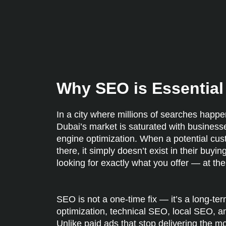
Why SEO is Essential 
In a city where millions of searches happen
Dubai’s market is saturated with business
engine optimization. When a potential custo
there, it simply doesn’t exist in their bu
looking for exactly what you offer — at th
SEO is not a one-time fix — it’s a long-t
optimization, technical SEO, local SEO, an
Unlike paid ads that stop delivering the m