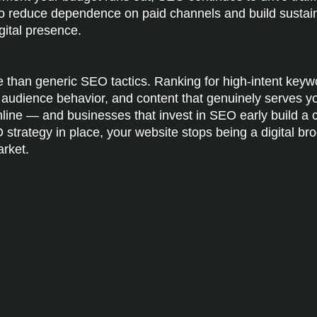
o reduce dependence on paid channels and build sustainab
gital presence.
than generic SEO tactics. Ranking for high-intent key
al audience behavior, and content that genuinely serves 
online — and businesses that invest in SEO early build 
EO strategy in place, your website stops being a digital
arket.