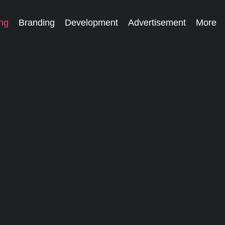
ing
Branding
Development
Advertisement
More