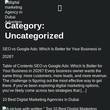
Category:
Uncategorized
SEO vs Google Ads: Which Is Better for Your Business in
2026?
Table of Contents SEO vs Google Ads: Which Is Better for
Your Business in 2026? Every business owner wants the
same thing: more customers, more leads, and more revenue.
The challenge is figuring out the most effective way to get
there. If you’ve been exploring digital marketing options,
you’ve likely come across two strategies that […]
10 Best Digital Marketing Agencies in Dubai