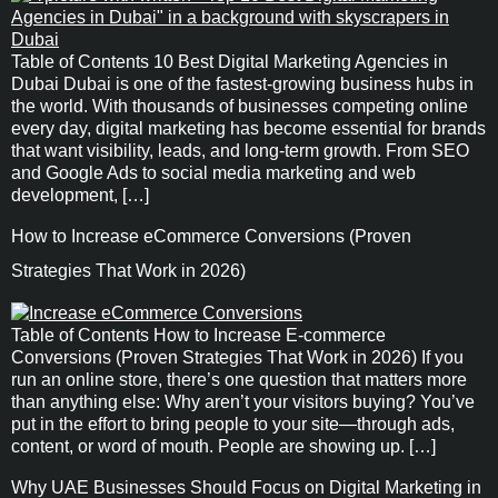
Table of Contents 10 Best Digital Marketing Agencies in
Dubai Dubai is one of the fastest-growing business hubs in
the world. With thousands of businesses competing online
every day, digital marketing has become essential for brands
that want visibility, leads, and long-term growth. From SEO
and Google Ads to social media marketing and web
development, […]
How to Increase eCommerce Conversions (Proven
Strategies That Work in 2026)
Table of Contents How to Increase E-commerce
Conversions (Proven Strategies That Work in 2026) If you
run an online store, there’s one question that matters more
than anything else: Why aren’t your visitors buying? You’ve
put in the effort to bring people to your site—through ads,
content, or word of mouth. People are showing up. […]
Why UAE Businesses Should Focus on Digital Marketing in