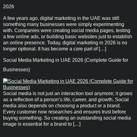
2026
A few years ago, digital marketing in the UAE was still
something many businesses were simply experimenting
with. Companies were creating social media pages, testing
a few online ads, or building basic websites just to establish
an online presence. Today, digital marketing in 2026 is no
longer optional. It has become a core part of […]
Social Media Marketing in UAE 2026 (Complete Guide for
Businesses)
Social media is not just an interaction tool anymore; it grows
as a reflection of a person’s life, career, and growth. Social
media also depends on choosing a product or a brand.
Every customer now researches and ensures trust before
buying something. So creating an outstanding social media
image is essential for a brand to […]