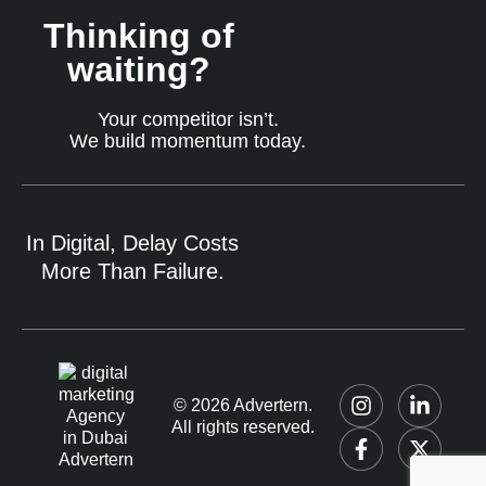
Thinking of
waiting?
Your competitor isn’t.
We build momentum today.
In Digital, Delay Costs
More Than Failure.
© 2026 Advertern.
All rights reserved.